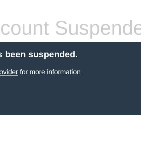
count Suspend
s been suspended.
ovider
for more information.