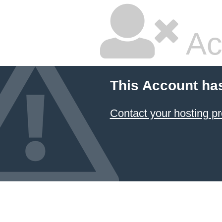
Ac
This Account ha
Contact your hosting pr