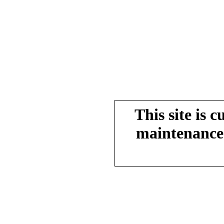
This site is 
maintenance.